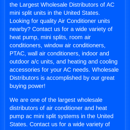
the Largest Wholesale Distributors of AC
mini split units in the United States.
Looking for quality Air Conditioner units
nearby? Contact us for a wide variety of
heat pump, mini splits, room air
conditioners, window air conditioners,
PTAC, wall air conditioners, indoor and
outdoor a/c units, and heating and cooling
accessories for your AC needs. Wholesale
Distributors is accomplished by our great
buying power!
We are one of the largest wholesale
distributors of air conditioner and heat
pump ac mini split systems in the United
States. Contact us for a wide variety of