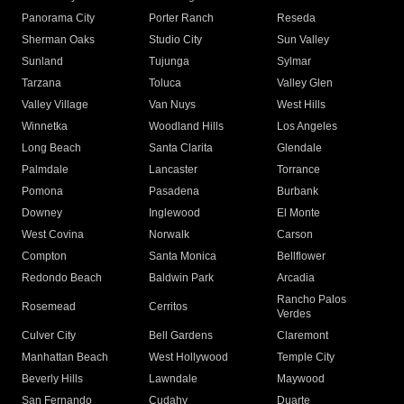
Panorama City
Porter Ranch
Reseda
Sherman Oaks
Studio City
Sun Valley
Sunland
Tujunga
Sylmar
Tarzana
Toluca
Valley Glen
Valley Village
Van Nuys
West Hills
Winnetka
Woodland Hills
Los Angeles
Long Beach
Santa Clarita
Glendale
Palmdale
Lancaster
Torrance
Pomona
Pasadena
Burbank
Downey
Inglewood
El Monte
West Covina
Norwalk
Carson
Compton
Santa Monica
Bellflower
Redondo Beach
Baldwin Park
Arcadia
Rancho Palos
Rosemead
Cerritos
Verdes
Culver City
Bell Gardens
Claremont
Manhattan Beach
West Hollywood
Temple City
Beverly Hills
Lawndale
Maywood
San Fernando
Cudahy
Duarte