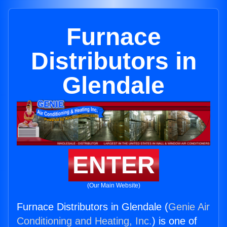
Furnace
Distributors in
Glendale
ENTER
(Our Main Website)
Furnace Distributors in Glendale (
Genie Air
Conditioning and Heating, Inc.
) is one of