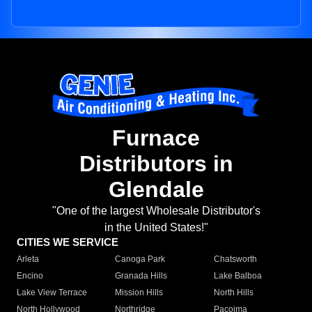
Furnace
Distributors in
Glendale
"One of the largest Wholesale Distributor's
in the United States!"
CITIES WE SERVICE
Arleta
Canoga Park
Chatsworth
Encino
Granada Hills
Lake Balboa
Lake View Terrace
Mission Hills
North Hills
North Hollywood
Northridge
Pacoima