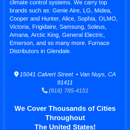
climate control systems. We carry top
brands such as: Genie Aire, LG, Midea,
Cooper and Hunter, Alice, Sophia, OLMO,
Victoria, Frigidaire, Samsung, Soleus,
Amana, Arctic King, General Electric,
Emerson, and so many more. Furnace
Distributors in Glendale.
15041 Calvert Street • Van Nuys, CA
91411
(818) 785-4151
We Cover Thousands of Cities
Throughout
The United States!