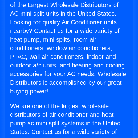
of the Largest Wholesale Distributors of
AC mini split units in the United States.
Looking for quality Air Conditioner units
nearby? Contact us for a wide variety of
heat pump, mini splits, room air
conditioners, window air conditioners,
PTAC, wall air conditioners, indoor and
outdoor a/c units, and heating and cooling
accessories for your AC needs. Wholesale
Distributors is accomplished by our great
buying power!
We are one of the largest wholesale
distributors of air conditioner and heat
pump ac mini split systems in the United
States. Contact us for a wide variety of