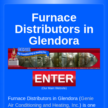
Furnace
Distributors in
Glendora
ENTER
(Our Main Website)
Furnace Distributors in Glendora (
Genie
Air Conditioning and Heating, Inc.
) is one