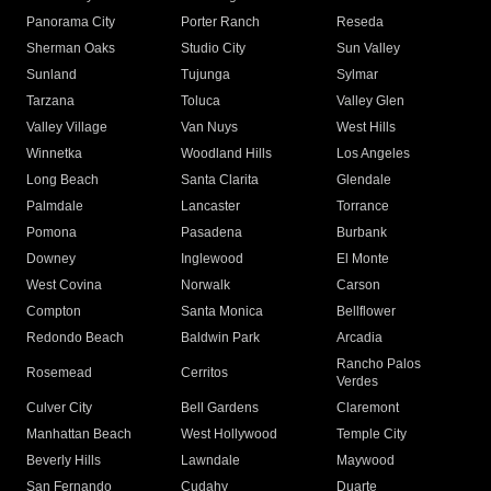
Panorama City
Porter Ranch
Reseda
Sherman Oaks
Studio City
Sun Valley
Sunland
Tujunga
Sylmar
Tarzana
Toluca
Valley Glen
Valley Village
Van Nuys
West Hills
Winnetka
Woodland Hills
Los Angeles
Long Beach
Santa Clarita
Glendale
Palmdale
Lancaster
Torrance
Pomona
Pasadena
Burbank
Downey
Inglewood
El Monte
West Covina
Norwalk
Carson
Compton
Santa Monica
Bellflower
Redondo Beach
Baldwin Park
Arcadia
Rancho Palos
Rosemead
Cerritos
Verdes
Culver City
Bell Gardens
Claremont
Manhattan Beach
West Hollywood
Temple City
Beverly Hills
Lawndale
Maywood
San Fernando
Cudahy
Duarte