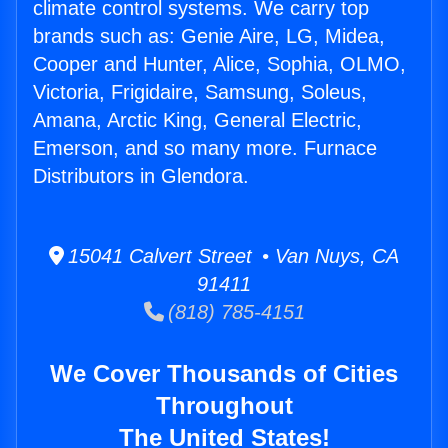
climate control systems. We carry top
brands such as: Genie Aire, LG, Midea,
Cooper and Hunter, Alice, Sophia, OLMO,
Victoria, Frigidaire, Samsung, Soleus,
Amana, Arctic King, General Electric,
Emerson, and so many more. Furnace
Distributors in Glendora.
15041 Calvert Street • Van Nuys, CA
91411
(818) 785-4151
We Cover Thousands of Cities
Throughout
The United States!