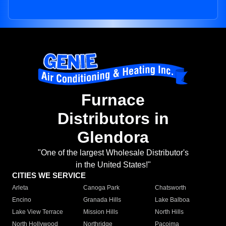
Furnace
Distributors in
Glendora
"One of the largest Wholesale Distributor's
in the United States!"
CITIES WE SERVICE
Arleta
Canoga Park
Chatsworth
Encino
Granada Hills
Lake Balboa
Lake View Terrace
Mission Hills
North Hills
North Hollywood
Northridge
Pacoima