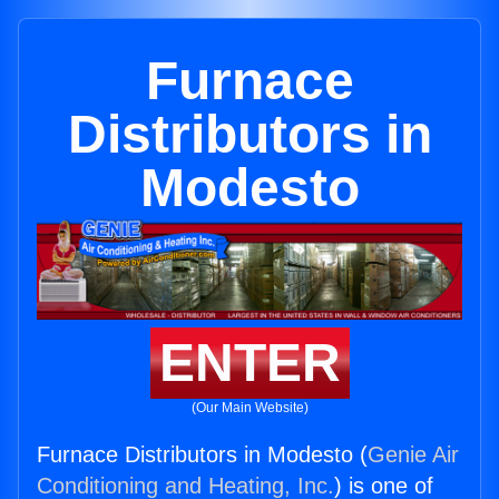
Furnace
Distributors in
Modesto
ENTER
(Our Main Website)
Furnace Distributors in Modesto (
Genie Air
Conditioning and Heating, Inc.
) is one of