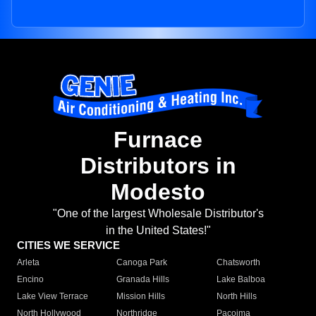
Furnace
Distributors in
Modesto
"One of the largest Wholesale Distributor's
in the United States!"
CITIES WE SERVICE
Arleta
Canoga Park
Chatsworth
Encino
Granada Hills
Lake Balboa
Lake View Terrace
Mission Hills
North Hills
North Hollywood
Northridge
Pacoima