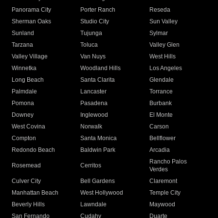
Panorama City
Porter Ranch
Reseda
Sherman Oaks
Studio City
Sun Valley
Sunland
Tujunga
Sylmar
Tarzana
Toluca
Valley Glen
Valley Village
Van Nuys
West Hills
Winnetka
Woodland Hills
Los Angeles
Long Beach
Santa Clarita
Glendale
Palmdale
Lancaster
Torrance
Pomona
Pasadena
Burbank
Downey
Inglewood
El Monte
West Covina
Norwalk
Carson
Compton
Santa Monica
Bellflower
Redondo Beach
Baldwin Park
Arcadia
Rancho Palos
Rosemead
Cerritos
Verdes
Culver City
Bell Gardens
Claremont
Manhattan Beach
West Hollywood
Temple City
Beverly Hills
Lawndale
Maywood
San Fernando
Cudahy
Duarte