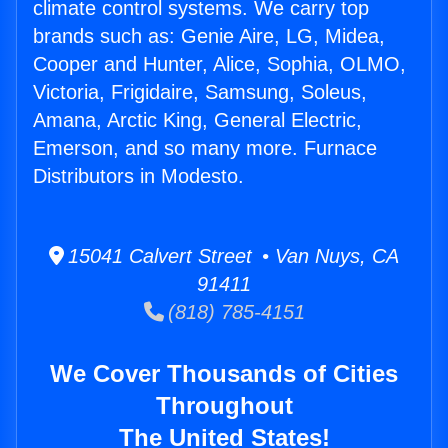
climate control systems. We carry top
brands such as: Genie Aire, LG, Midea,
Cooper and Hunter, Alice, Sophia, OLMO,
Victoria, Frigidaire, Samsung, Soleus,
Amana, Arctic King, General Electric,
Emerson, and so many more. Furnace
Distributors in Modesto.
15041 Calvert Street • Van Nuys, CA
91411
(818) 785-4151
We Cover Thousands of Cities
Throughout
The United States!