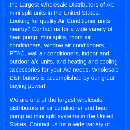
the Largest Wholesale Distributors of AC
mini split units in the United States.
Looking for quality Air Conditioner units
nearby? Contact us for a wide variety of
heat pump, mini splits, room air
conditioners, window air conditioners,
PTAC, wall air conditioners, indoor and
outdoor a/c units, and heating and cooling
accessories for your AC needs. Wholesale
Distributors is accomplished by our great
buying power!
We are one of the largest wholesale
distributors of air conditioner and heat
pump ac mini split systems in the United
States. Contact us for a wide variety of